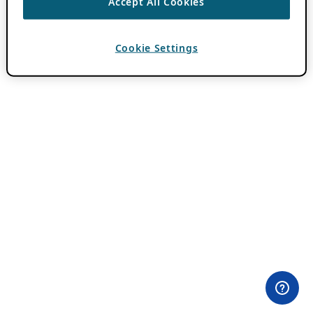
Accept All Cookies
Cookie Settings