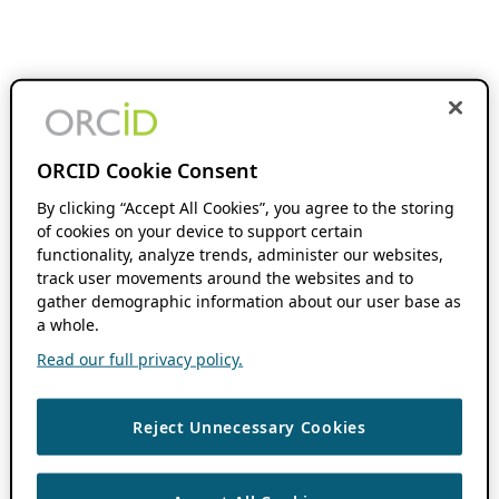
ORCID Cookie Consent
By clicking “Accept All Cookies”, you agree to the storing
of cookies on your device to support certain
functionality, analyze trends, administer our websites,
track user movements around the websites and to
gather demographic information about our user base as
a whole.
Read our full privacy policy.
Reject Unnecessary Cookies