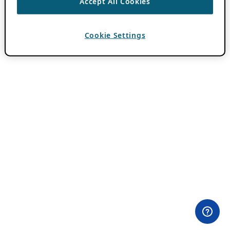
Accept All Cookies
Cookie Settings