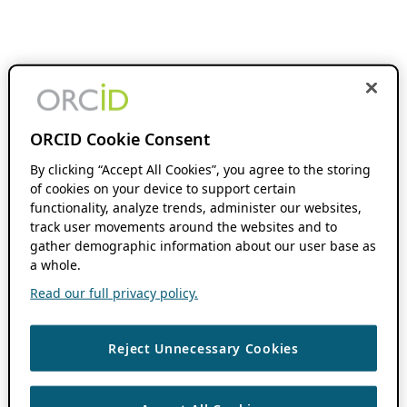
ORCID Cookie Consent
By clicking “Accept All Cookies”, you agree to the storing
of cookies on your device to support certain
functionality, analyze trends, administer our websites,
track user movements around the websites and to
gather demographic information about our user base as
a whole.
Read our full privacy policy.
Reject Unnecessary Cookies