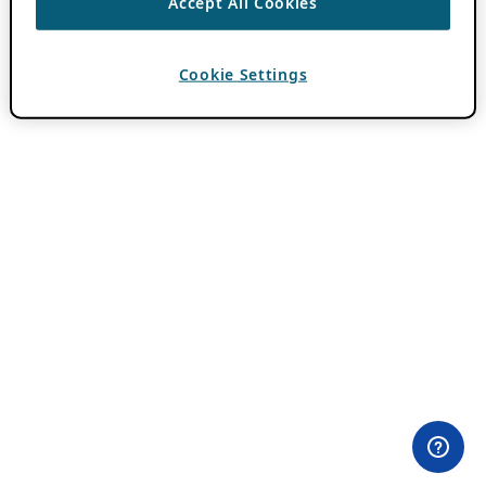
Accept All Cookies
Cookie Settings