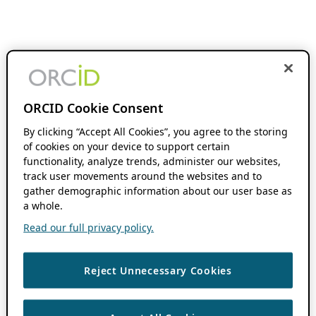
ORCID Cookie Consent
By clicking “Accept All Cookies”, you agree to the storing
of cookies on your device to support certain
functionality, analyze trends, administer our websites,
track user movements around the websites and to
gather demographic information about our user base as
a whole.
Read our full privacy policy.
Reject Unnecessary Cookies