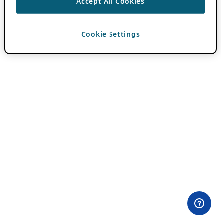
Accept All Cookies
Cookie Settings