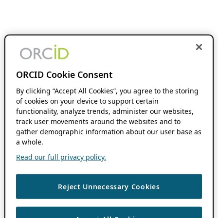
ORCID Cookie Consent
By clicking “Accept All Cookies”, you agree to the storing
of cookies on your device to support certain
functionality, analyze trends, administer our websites,
track user movements around the websites and to
gather demographic information about our user base as
a whole.
Read our full privacy policy.
Reject Unnecessary Cookies