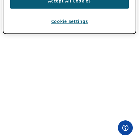
Accept All Cookies
Cookie Settings