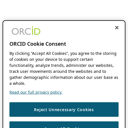
ORCID Cookie Consent
By clicking “Accept All Cookies”, you agree to the storing
of cookies on your device to support certain
functionality, analyze trends, administer our websites,
track user movements around the websites and to
gather demographic information about our user base as
a whole.
Read our full privacy policy.
Reject Unnecessary Cookies