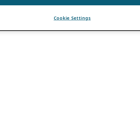
Cookie Settings