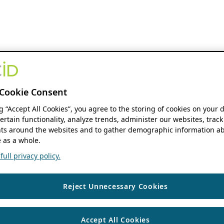
Cookie Consent
ng “Accept All Cookies”, you agree to the storing of cookies on your 
ertain functionality, analyze trends, administer our websites, track
s around the websites and to gather demographic information ab
 as a whole.
ull privacy policy.
Reject Unnecessary Cookies
Accept All Cookies