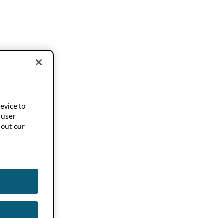
device to
 user
out our