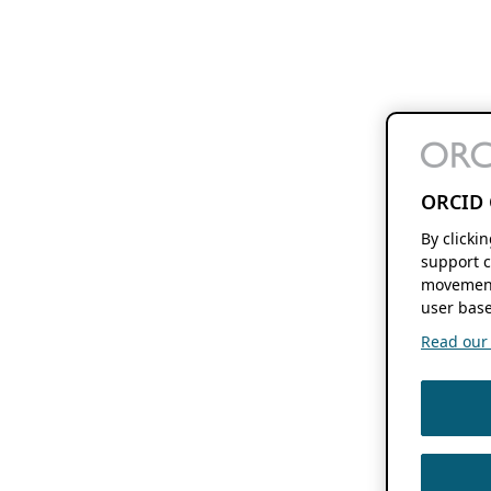
ORCID 
By clicki
support c
movement
user base
Read our f