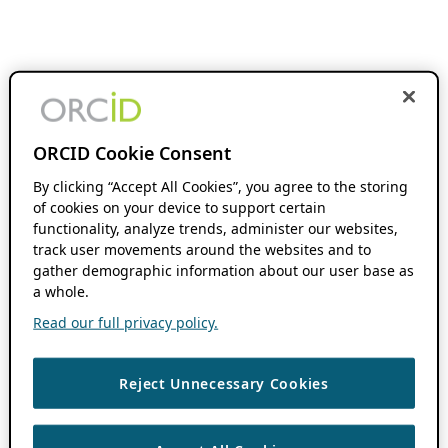
ORCID Cookie Consent
By clicking “Accept All Cookies”, you agree to the storing
of cookies on your device to support certain
functionality, analyze trends, administer our websites,
track user movements around the websites and to
gather demographic information about our user base as
a whole.
Read our full privacy policy.
Reject Unnecessary Cookies