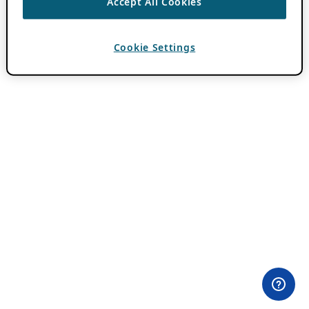
Accept All Cookies
Cookie Settings