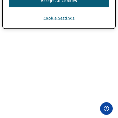
Accept All Cookies
Cookie Settings