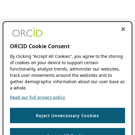
ORCID Cookie Consent
By clicking “Accept All Cookies”, you agree to the storing
of cookies on your device to support certain
functionality, analyze trends, administer our websites,
track user movements around the websites and to
gather demographic information about our user base as
a whole.
Read our full privacy policy.
Reject Unnecessary Cookies