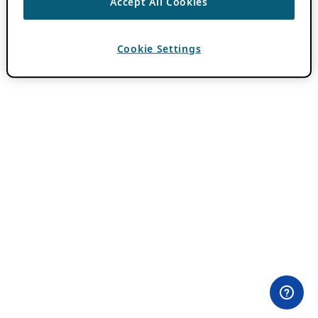
Accept All Cookies
Cookie Settings