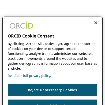
ORCID Cookie Consent
By clicking “Accept All Cookies”, you agree to the storing
of cookies on your device to support certain
functionality, analyze trends, administer our websites,
track user movements around the websites and to
gather demographic information about our user base as
a whole.
Read our full privacy policy.
Reject Unnecessary Cookies