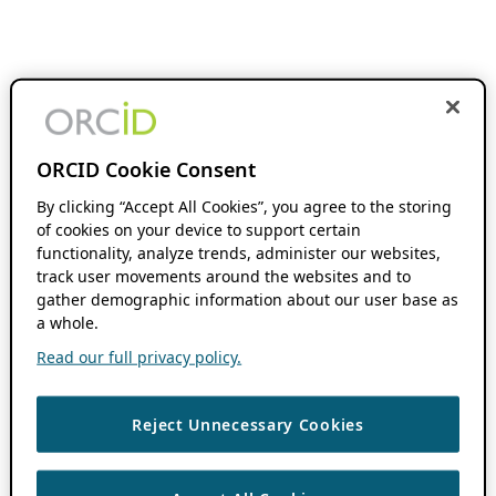
ORCID Cookie Consent
By clicking “Accept All Cookies”, you agree to the storing
of cookies on your device to support certain
functionality, analyze trends, administer our websites,
track user movements around the websites and to
gather demographic information about our user base as
a whole.
Read our full privacy policy.
Reject Unnecessary Cookies