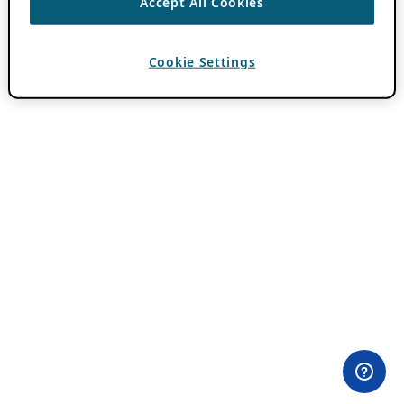
Accept All Cookies
Cookie Settings