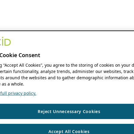
Cookie Consent
ng “Accept All Cookies”, you agree to the storing of cookies on your 
ertain functionality, analyze trends, administer our websites, track
s around the websites and to gather demographic information ab
 as a whole.
ull privacy policy.
Reject Unnecessary Cookies
Accept All Cookies