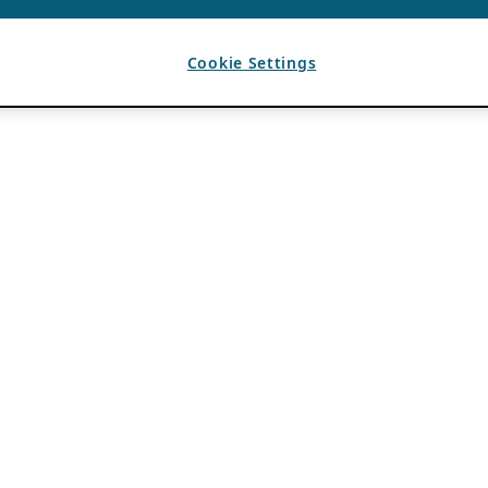
Cookie Settings