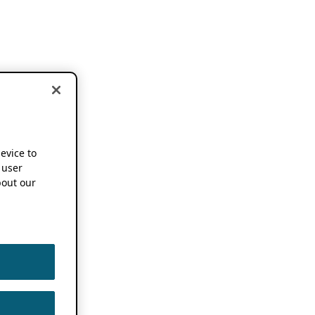
device to
 user
out our