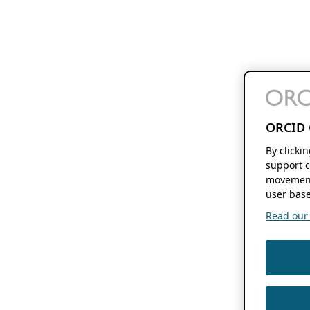
ORCID 
By clicki
support c
movement
user base
Read our f