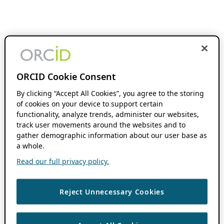
ORCID Cookie Consent
By clicking “Accept All Cookies”, you agree to the storing
of cookies on your device to support certain
functionality, analyze trends, administer our websites,
track user movements around the websites and to
gather demographic information about our user base as
a whole.
Read our full privacy policy.
Reject Unnecessary Cookies