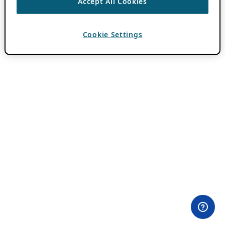
Accept All Cookies
Cookie Settings