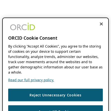
ORCID Cookie Consent
By clicking “Accept All Cookies”, you agree to the storing
of cookies on your device to support certain
functionality, analyze trends, administer our websites,
track user movements around the websites and to
gather demographic information about our user base as
a whole.
Read our full privacy policy.
Reject Unnecessary Cookies