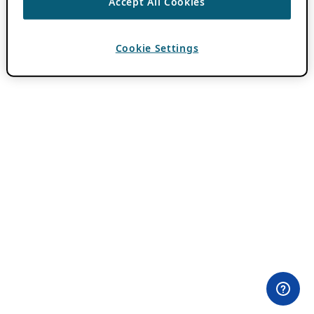
Accept All Cookies
Cookie Settings