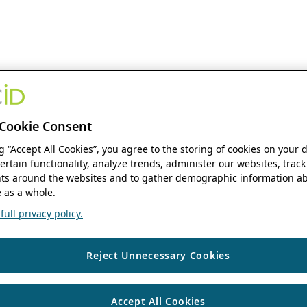
Cookie Consent
ng “Accept All Cookies”, you agree to the storing of cookies on your 
ertain functionality, analyze trends, administer our websites, track
s around the websites and to gather demographic information ab
 as a whole.
ull privacy policy.
Reject Unnecessary Cookies
Accept All Cookies