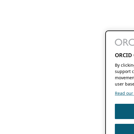
ORCID 
By clicki
support c
movement
user base
Read our f