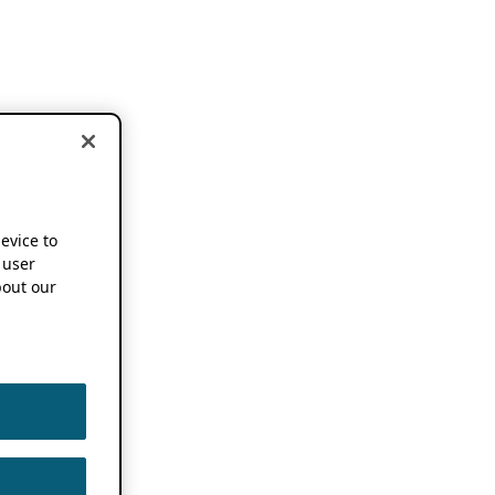
device to
 user
out our