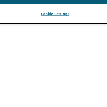
Cookie Settings