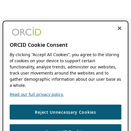
ORCID Cookie Consent
By clicking “Accept All Cookies”, you agree to the storing
of cookies on your device to support certain
functionality, analyze trends, administer our websites,
track user movements around the websites and to
gather demographic information about our user base as
a whole.
Read our full privacy policy.
Reject Unnecessary Cookies