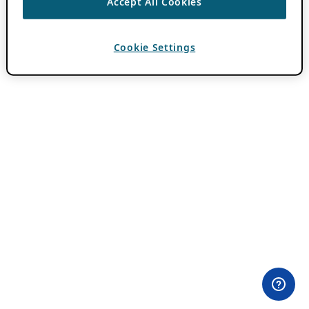
Accept All Cookies
Cookie Settings