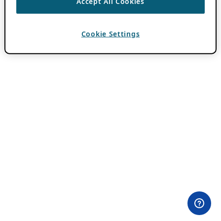
Accept All Cookies
Cookie Settings