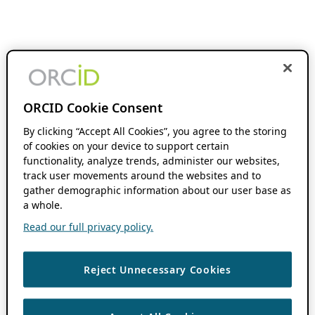
ORCID Cookie Consent
By clicking “Accept All Cookies”, you agree to the storing
of cookies on your device to support certain
functionality, analyze trends, administer our websites,
track user movements around the websites and to
gather demographic information about our user base as
a whole.
Read our full privacy policy.
Reject Unnecessary Cookies