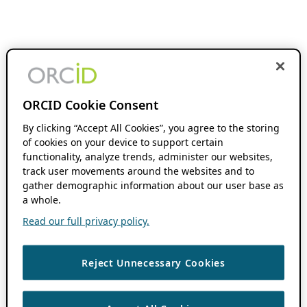
ORCID Cookie Consent
By clicking “Accept All Cookies”, you agree to the storing
of cookies on your device to support certain
functionality, analyze trends, administer our websites,
track user movements around the websites and to
gather demographic information about our user base as
a whole.
Read our full privacy policy.
Reject Unnecessary Cookies