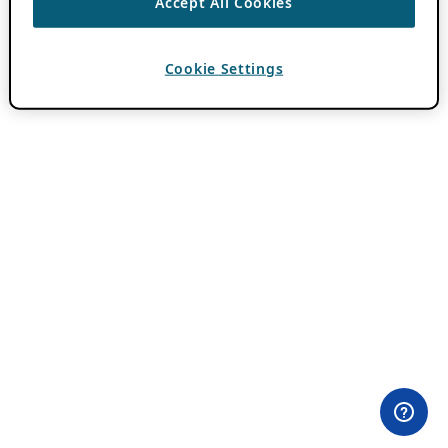
Accept All Cookies
Cookie Settings