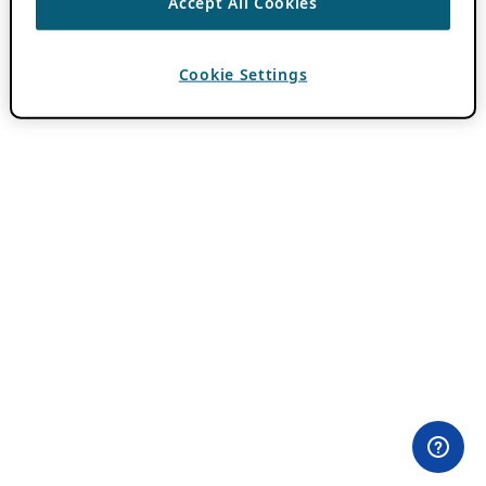
Accept All Cookies
Cookie Settings