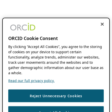
ORCID Cookie Consent
By clicking “Accept All Cookies”, you agree to the storing
of cookies on your device to support certain
functionality, analyze trends, administer our websites,
track user movements around the websites and to
gather demographic information about our user base as
a whole.
Read our full privacy policy.
Reject Unnecessary Cookies