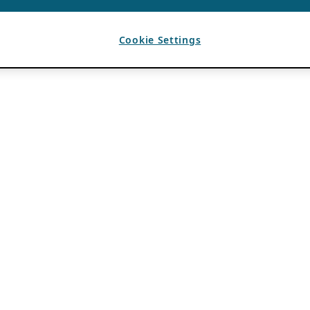
Cookie Settings