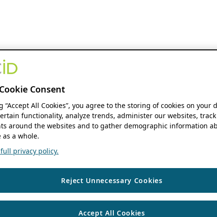
Cookie Consent
ng “Accept All Cookies”, you agree to the storing of cookies on your 
ertain functionality, analyze trends, administer our websites, track
s around the websites and to gather demographic information ab
 as a whole.
ull privacy policy.
Reject Unnecessary Cookies
Accept All Cookies