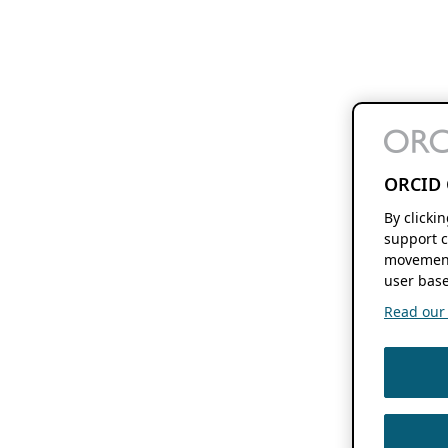
ORCID 
By clicki
support c
movement
user base
Read our f