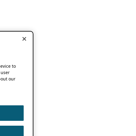
device to
 user
out our