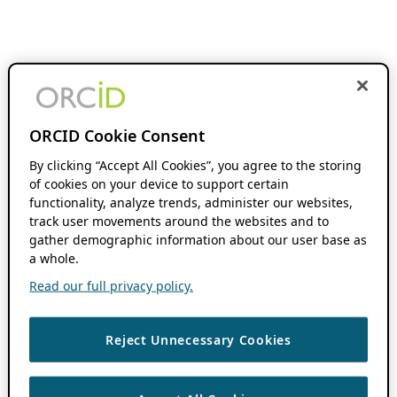
ORCID Cookie Consent
By clicking “Accept All Cookies”, you agree to the storing
of cookies on your device to support certain
functionality, analyze trends, administer our websites,
track user movements around the websites and to
gather demographic information about our user base as
a whole.
Read our full privacy policy.
Reject Unnecessary Cookies