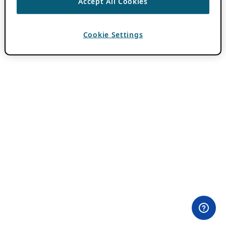
Accept All Cookies
Cookie Settings