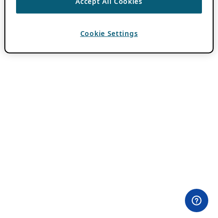
Accept All Cookies
Cookie Settings