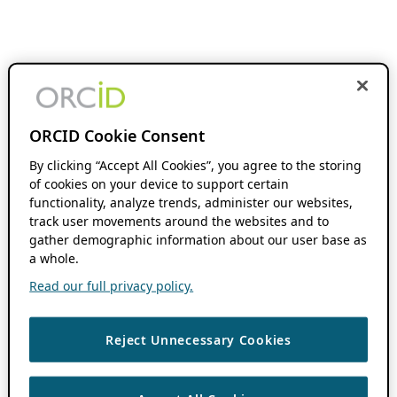
ORCID Cookie Consent
By clicking “Accept All Cookies”, you agree to the storing
of cookies on your device to support certain
functionality, analyze trends, administer our websites,
track user movements around the websites and to
gather demographic information about our user base as
a whole.
Read our full privacy policy.
Reject Unnecessary Cookies