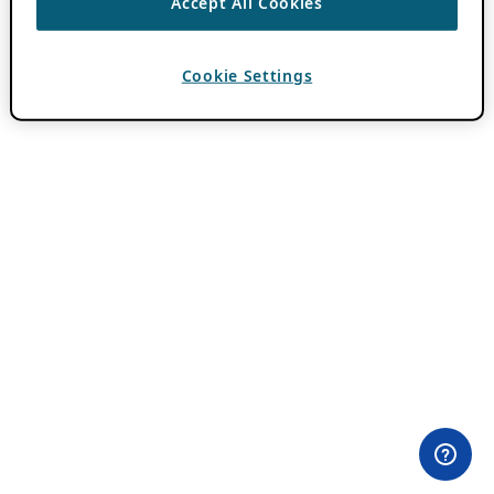
Accept All Cookies
Cookie Settings