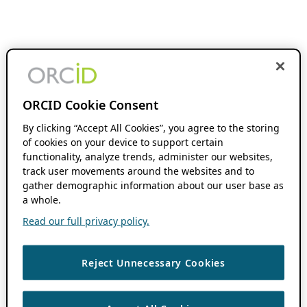
ORCID Cookie Consent
By clicking “Accept All Cookies”, you agree to the storing
of cookies on your device to support certain
functionality, analyze trends, administer our websites,
track user movements around the websites and to
gather demographic information about our user base as
a whole.
Read our full privacy policy.
Reject Unnecessary Cookies