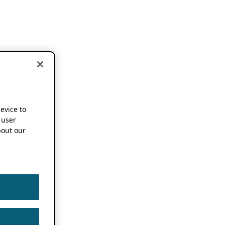
device to
 user
out our