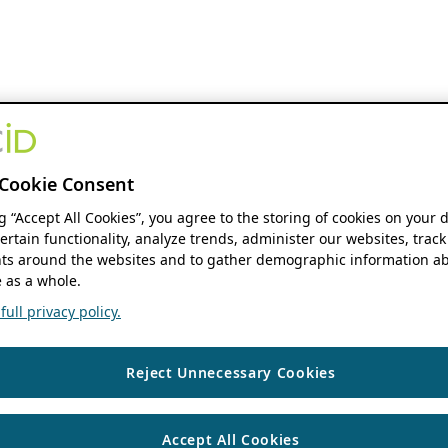
Cookie Consent
ng “Accept All Cookies”, you agree to the storing of cookies on your 
ertain functionality, analyze trends, administer our websites, track
s around the websites and to gather demographic information ab
 as a whole.
ull privacy policy.
Reject Unnecessary Cookies
Accept All Cookies