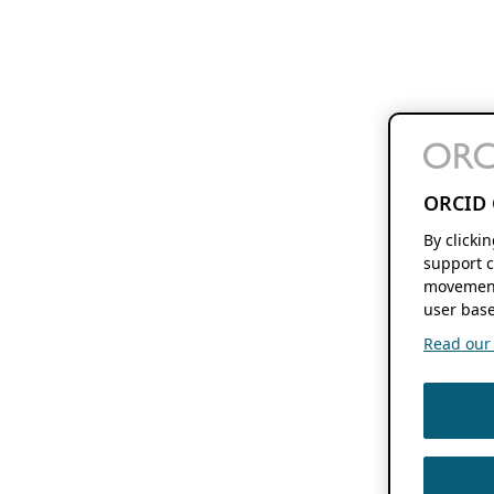
ORCID 
By clicki
support c
movement
user base
Read our f