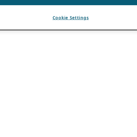
Cookie Settings