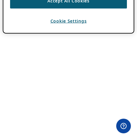
Accept All Cookies
Cookie Settings