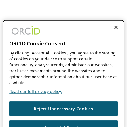
ORCID Cookie Consent
By clicking “Accept All Cookies”, you agree to the storing
of cookies on your device to support certain
functionality, analyze trends, administer our websites,
track user movements around the websites and to
gather demographic information about our user base as
a whole.
Read our full privacy policy.
Reject Unnecessary Cookies