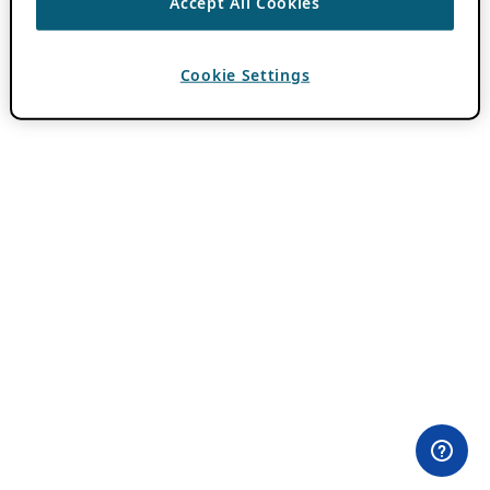
Accept All Cookies
Cookie Settings