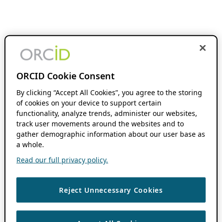
ORCID Cookie Consent
By clicking “Accept All Cookies”, you agree to the storing
of cookies on your device to support certain
functionality, analyze trends, administer our websites,
track user movements around the websites and to
gather demographic information about our user base as
a whole.
Read our full privacy policy.
Reject Unnecessary Cookies