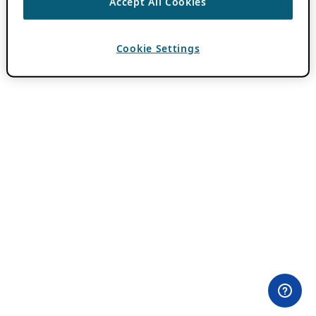
Accept All Cookies
Cookie Settings