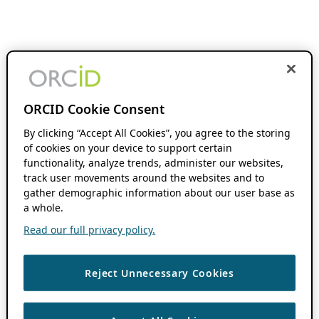
ORCID Cookie Consent
By clicking “Accept All Cookies”, you agree to the storing
of cookies on your device to support certain
functionality, analyze trends, administer our websites,
track user movements around the websites and to
gather demographic information about our user base as
a whole.
Read our full privacy policy.
Reject Unnecessary Cookies