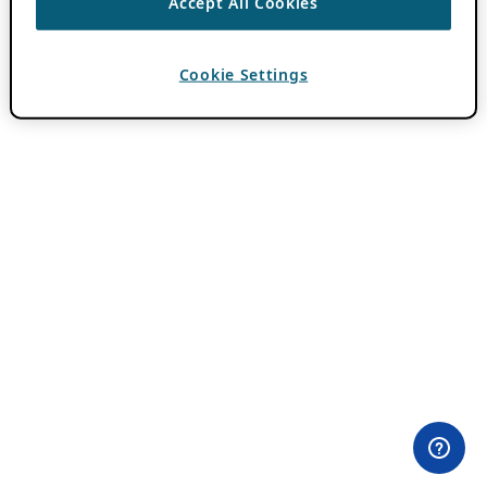
Accept All Cookies
Cookie Settings