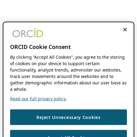
ORCID Cookie Consent
By clicking “Accept All Cookies”, you agree to the storing
of cookies on your device to support certain
functionality, analyze trends, administer our websites,
track user movements around the websites and to
gather demographic information about our user base as
a whole.
Read our full privacy policy.
Reject Unnecessary Cookies