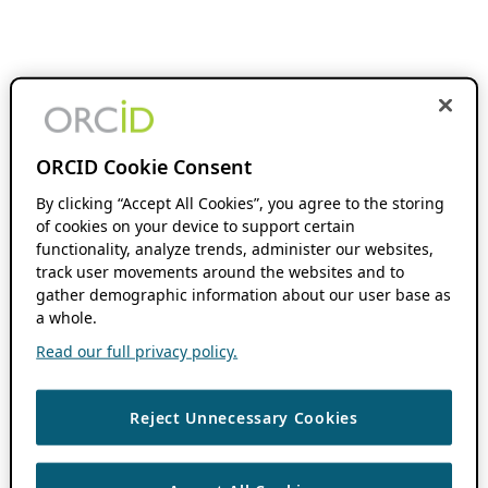
ORCID Cookie Consent
By clicking “Accept All Cookies”, you agree to the storing
of cookies on your device to support certain
functionality, analyze trends, administer our websites,
track user movements around the websites and to
gather demographic information about our user base as
a whole.
Read our full privacy policy.
Reject Unnecessary Cookies