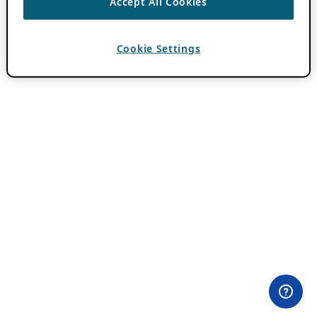
Accept All Cookies
Cookie Settings