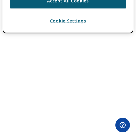
Accept All Cookies
Cookie Settings