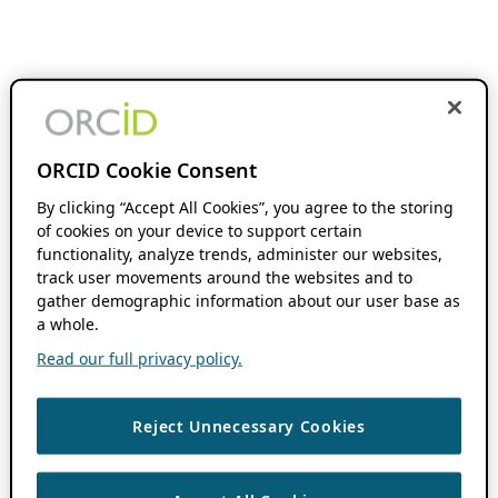
ORCID Cookie Consent
By clicking “Accept All Cookies”, you agree to the storing
of cookies on your device to support certain
functionality, analyze trends, administer our websites,
track user movements around the websites and to
gather demographic information about our user base as
a whole.
Read our full privacy policy.
Reject Unnecessary Cookies