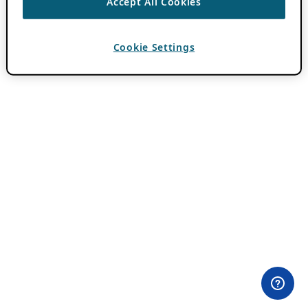
Accept All Cookies
Cookie Settings