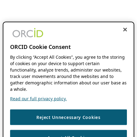
ORCID Cookie Consent
By clicking “Accept All Cookies”, you agree to the storing
of cookies on your device to support certain
functionality, analyze trends, administer our websites,
track user movements around the websites and to
gather demographic information about our user base as
a whole.
Read our full privacy policy.
Reject Unnecessary Cookies