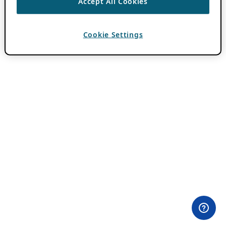
Accept All Cookies
Cookie Settings