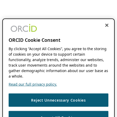
ORCID Cookie Consent
By clicking “Accept All Cookies”, you agree to the storing
of cookies on your device to support certain
functionality, analyze trends, administer our websites,
track user movements around the websites and to
gather demographic information about our user base as
a whole.
Read our full privacy policy.
Reject Unnecessary Cookies