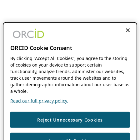
ORCID Cookie Consent
By clicking “Accept All Cookies”, you agree to the storing
of cookies on your device to support certain
functionality, analyze trends, administer our websites,
track user movements around the websites and to
gather demographic information about our user base as
a whole.
Read our full privacy policy.
Reject Unnecessary Cookies