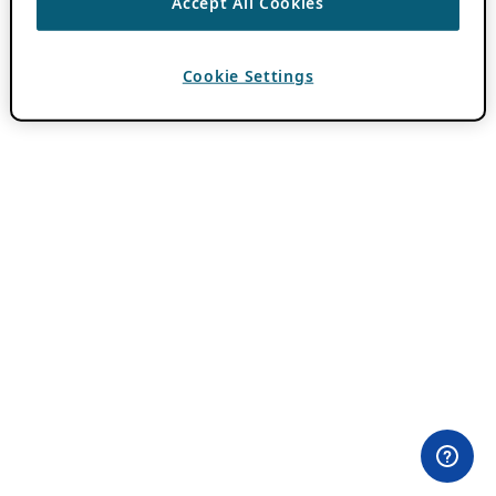
Accept All Cookies
Cookie Settings