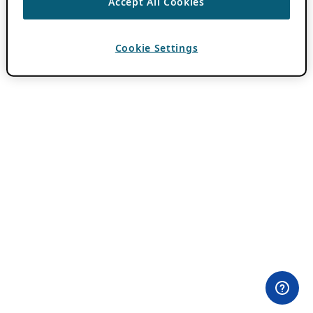
Accept All Cookies
Cookie Settings