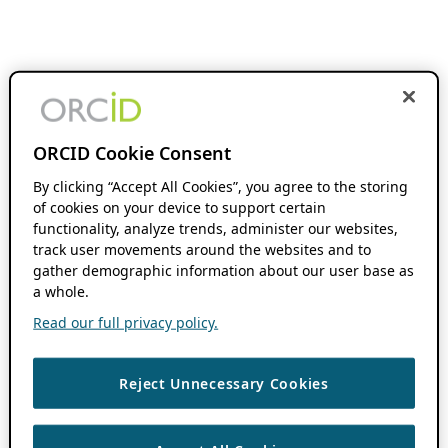
ORCID Cookie Consent
By clicking “Accept All Cookies”, you agree to the storing
of cookies on your device to support certain
functionality, analyze trends, administer our websites,
track user movements around the websites and to
gather demographic information about our user base as
a whole.
Read our full privacy policy.
Reject Unnecessary Cookies