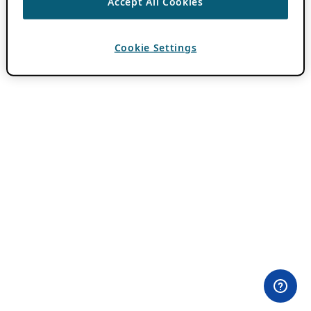
Accept All Cookies
Cookie Settings