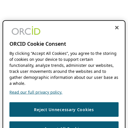
ORCID Cookie Consent
By clicking “Accept All Cookies”, you agree to the storing
of cookies on your device to support certain
functionality, analyze trends, administer our websites,
track user movements around the websites and to
gather demographic information about our user base as
a whole.
Read our full privacy policy.
Reject Unnecessary Cookies