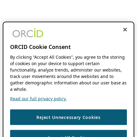
ORCID Cookie Consent
By clicking “Accept All Cookies”, you agree to the storing
of cookies on your device to support certain
functionality, analyze trends, administer our websites,
track user movements around the websites and to
gather demographic information about our user base as
a whole.
Read our full privacy policy.
Reject Unnecessary Cookies