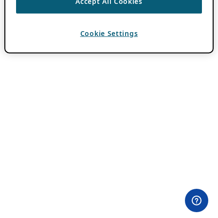
Accept All Cookies
Cookie Settings