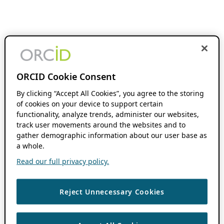
ORCID Cookie Consent
By clicking “Accept All Cookies”, you agree to the storing
of cookies on your device to support certain
functionality, analyze trends, administer our websites,
track user movements around the websites and to
gather demographic information about our user base as
a whole.
Read our full privacy policy.
Reject Unnecessary Cookies