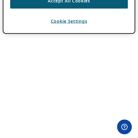
Accept All Cookies
Cookie Settings