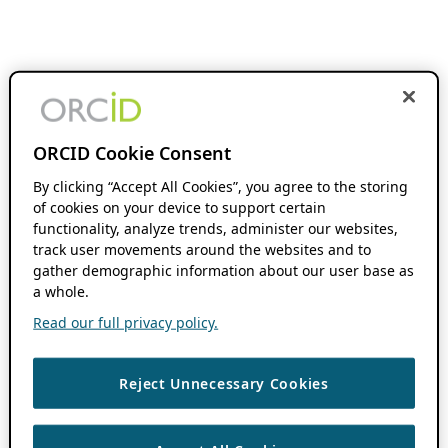
ORCID Cookie Consent
By clicking “Accept All Cookies”, you agree to the storing
of cookies on your device to support certain
functionality, analyze trends, administer our websites,
track user movements around the websites and to
gather demographic information about our user base as
a whole.
Read our full privacy policy.
Reject Unnecessary Cookies