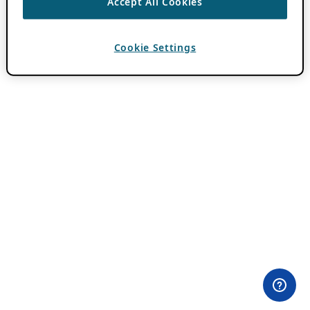
Accept All Cookies
Cookie Settings