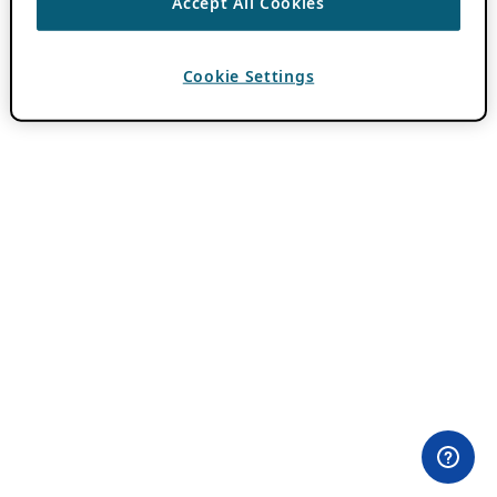
Accept All Cookies
Cookie Settings