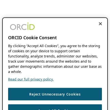
ORCID Cookie Consent
By clicking “Accept All Cookies”, you agree to the storing
of cookies on your device to support certain
functionality, analyze trends, administer our websites,
track user movements around the websites and to
gather demographic information about our user base as
a whole.
Read our full privacy policy.
Reject Unnecessary Cookies