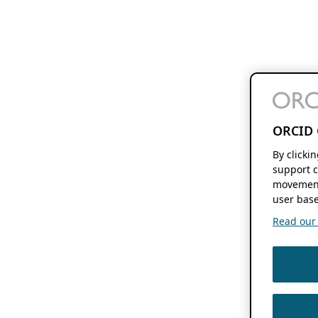
ORCID 
By clicki
support c
movement
user base
Read our f