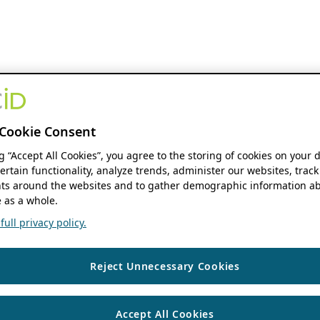
Cookie Consent
ng “Accept All Cookies”, you agree to the storing of cookies on your 
ertain functionality, analyze trends, administer our websites, track
s around the websites and to gather demographic information ab
 as a whole.
ull privacy policy.
Reject Unnecessary Cookies
Accept All Cookies