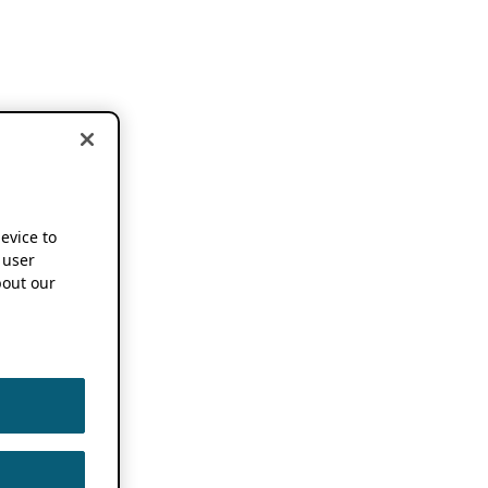
device to
 user
out our