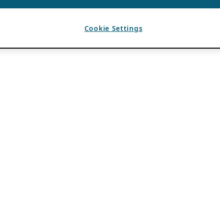
Cookie Settings