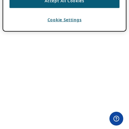
Accept All Cookies
Cookie Settings