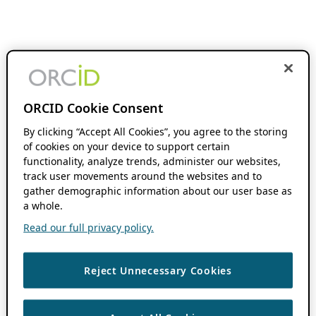
ORCID Cookie Consent
By clicking “Accept All Cookies”, you agree to the storing
of cookies on your device to support certain
functionality, analyze trends, administer our websites,
track user movements around the websites and to
gather demographic information about our user base as
a whole.
Read our full privacy policy.
Reject Unnecessary Cookies