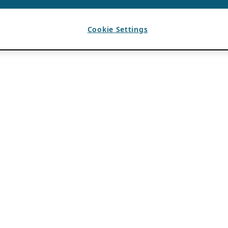
Cookie Settings