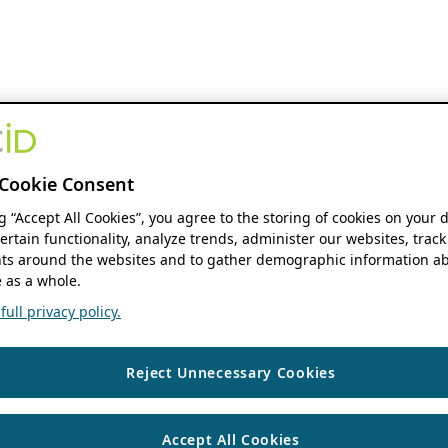
Cookie Consent
ng “Accept All Cookies”, you agree to the storing of cookies on your 
ertain functionality, analyze trends, administer our websites, track
s around the websites and to gather demographic information ab
 as a whole.
ull privacy policy.
Reject Unnecessary Cookies
Accept All Cookies