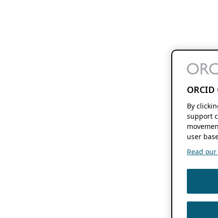
ORCID 
By clicki
support c
movement
user base
Read our f