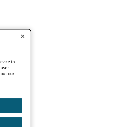
device to
 user
out our