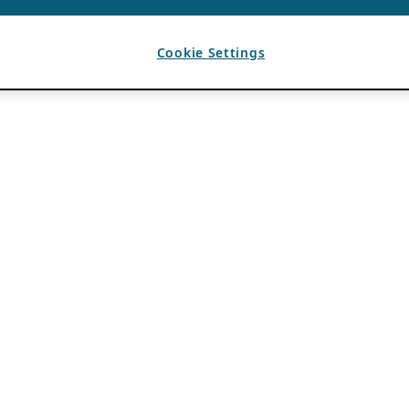
Cookie Settings