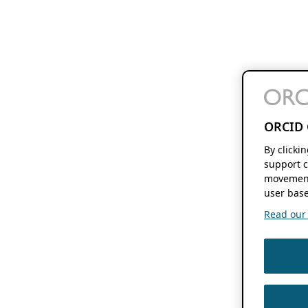
ORCID 
By clicki
support c
movement
user base
Read our f