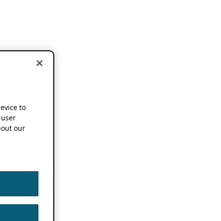
device to
 user
out our