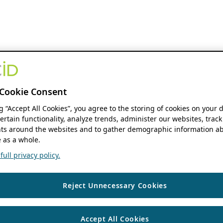
Cookie Consent
ng “Accept All Cookies”, you agree to the storing of cookies on your 
ertain functionality, analyze trends, administer our websites, track
s around the websites and to gather demographic information ab
 as a whole.
ull privacy policy.
Reject Unnecessary Cookies
Accept All Cookies