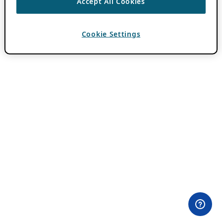
Accept All Cookies
Cookie Settings