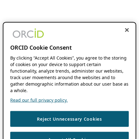
ORCID Cookie Consent
By clicking “Accept All Cookies”, you agree to the storing
of cookies on your device to support certain
functionality, analyze trends, administer our websites,
track user movements around the websites and to
gather demographic information about our user base as
a whole.
Read our full privacy policy.
Reject Unnecessary Cookies