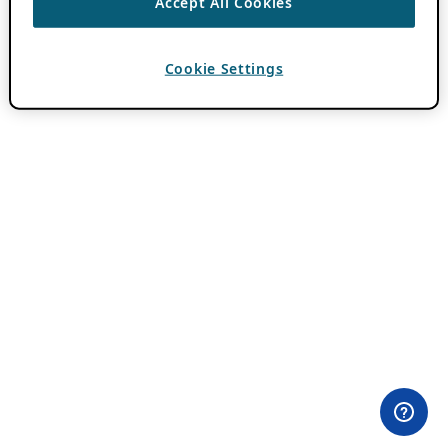
Accept All Cookies
Cookie Settings