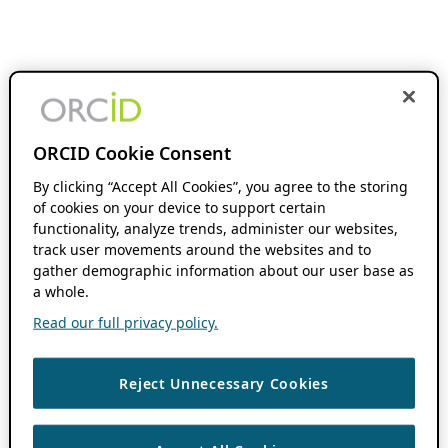
ORCID Cookie Consent
By clicking “Accept All Cookies”, you agree to the storing
of cookies on your device to support certain
functionality, analyze trends, administer our websites,
track user movements around the websites and to
gather demographic information about our user base as
a whole.
Read our full privacy policy.
Reject Unnecessary Cookies