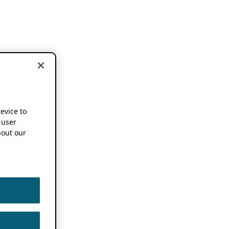
device to
 user
out our