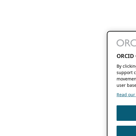
ORCID 
By clicki
support c
movement
user base
Read our f