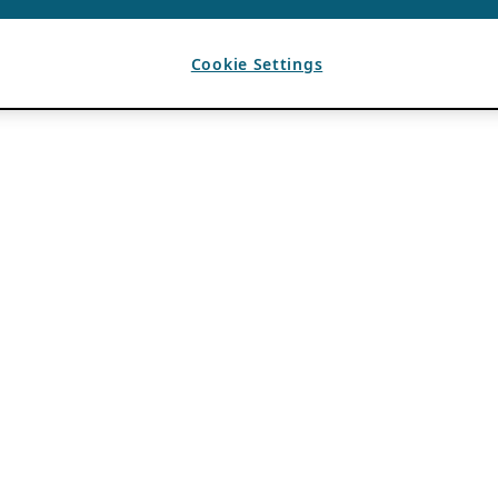
Cookie Settings