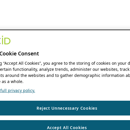
Cookie Consent
ng “Accept All Cookies”, you agree to the storing of cookies on your 
ertain functionality, analyze trends, administer our websites, track
s around the websites and to gather demographic information ab
 as a whole.
ull privacy policy.
Reject Unnecessary Cookies
Accept All Cookies