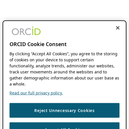
ORCID Cookie Consent
By clicking “Accept All Cookies”, you agree to the storing
of cookies on your device to support certain
functionality, analyze trends, administer our websites,
track user movements around the websites and to
gather demographic information about our user base as
a whole.
Read our full privacy policy.
Reject Unnecessary Cookies