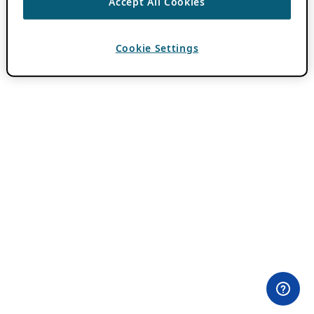
Accept All Cookies
Cookie Settings