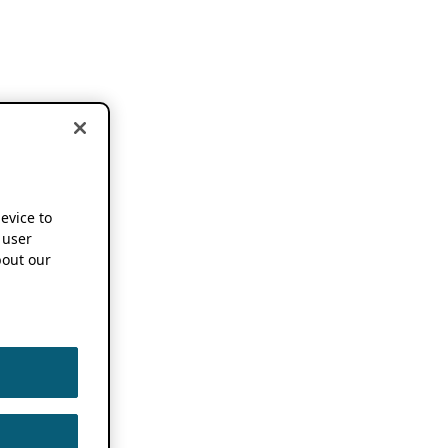
device to
 user
out our