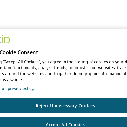
Cookie Consent
ng “Accept All Cookies”, you agree to the storing of cookies on your 
ertain functionality, analyze trends, administer our websites, track
s around the websites and to gather demographic information ab
 as a whole.
ull privacy policy.
Reject Unnecessary Cookies
Accept All Cookies