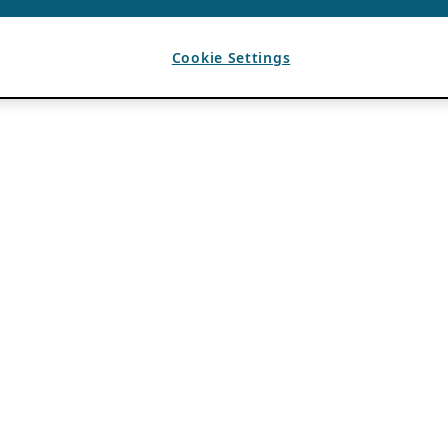
Cookie Settings