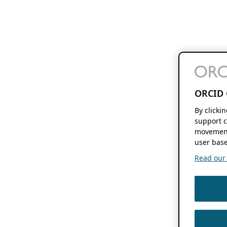
ORCID 
By clicki
support c
movement
user base
Read our f