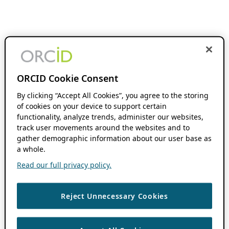
ORCID Cookie Consent
By clicking “Accept All Cookies”, you agree to the storing
of cookies on your device to support certain
functionality, analyze trends, administer our websites,
track user movements around the websites and to
gather demographic information about our user base as
a whole.
Read our full privacy policy.
Reject Unnecessary Cookies