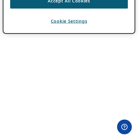
Accept All Cookies
Cookie Settings