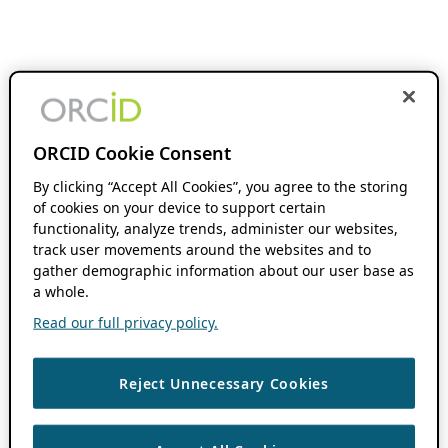
ORCID Cookie Consent
By clicking “Accept All Cookies”, you agree to the storing
of cookies on your device to support certain
functionality, analyze trends, administer our websites,
track user movements around the websites and to
gather demographic information about our user base as
a whole.
Read our full privacy policy.
Reject Unnecessary Cookies