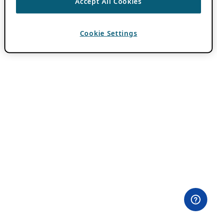
Accept All Cookies
Cookie Settings