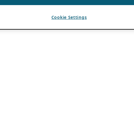
Cookie Settings