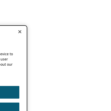
device to
 user
out our