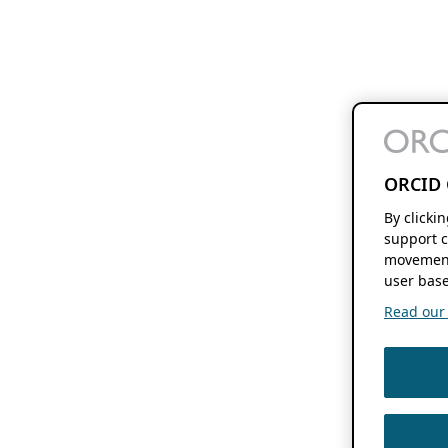
ORCID 
By clicki
support c
movement
user base
Read our f