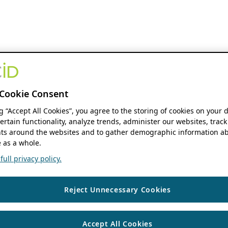
Cookie Consent
ng “Accept All Cookies”, you agree to the storing of cookies on your 
ertain functionality, analyze trends, administer our websites, track
s around the websites and to gather demographic information ab
 as a whole.
ull privacy policy.
Reject Unnecessary Cookies
Accept All Cookies